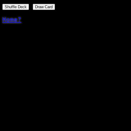
Shuffle Deck
Draw Card
Home?