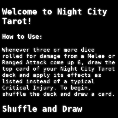
Welcome to
Night City
Tarot
!
How to Use:
Whenever three or more dice
rolled for damage from a Melee or
Ranged Attack come up 6, draw the
top card of your Night City Tarot
deck and apply its effects as
listed instead of a typical
Critical Injury. To begin,
shuffle the deck and draw a card.
Shuffle and Draw